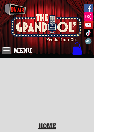
MENU
HOME