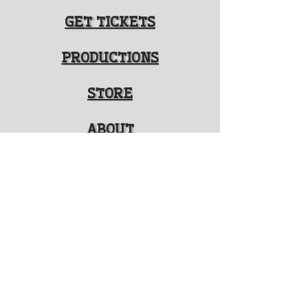
GET TICKETS
PRODUCTIONS
STORE
ABOUT
FOLLOW US